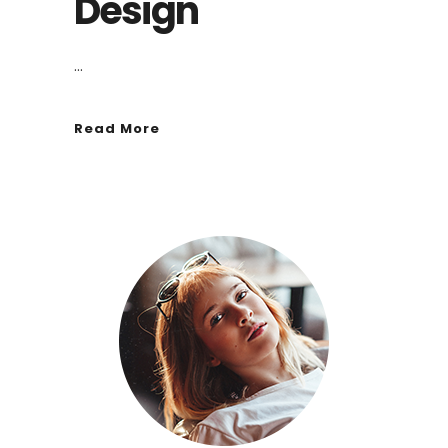
Design
...
Read More