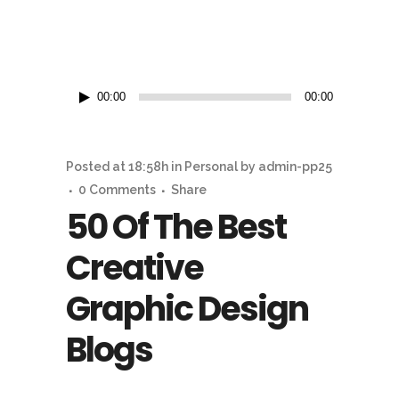
Reproductor
00:00
00:00
de
audio
Posted at 18:58h
in
Personal
by
admin-pp25
0 Comments
Share
50 Of The Best
Creative
Graphic Design
Blogs
...