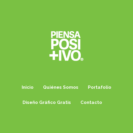
Inicio
Quiénes Somos
Portafolio
Diseño Gráfico Gratis
Contacto