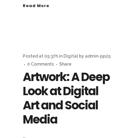
Read More
Posted at 05:37h
in
Digital
by
admin-pp25
0 Comments
Share
Artwork: A Deep
Look at Digital
Art and Social
Media
...