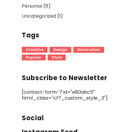
Personal
(11)
Uncategorized
(1)
Tags
Creative
Design
Illustration
Popular
Style
Subscribe to Newsletter
[contact-form-7 id="e80abc5"
html_class="cf7_custom_style_3"]
Social