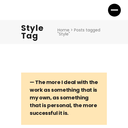
Style
Home
>
Posts tagged
Tag
"Style"
— The more I deal with the
work as something that is
my own, as something
that is personal, the more
successful it is.