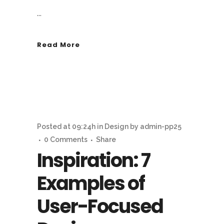
...
Read More
Posted at 09:24h
in
Design
by
admin-pp25
0 Comments
Share
Inspiration: 7
Examples of
User-Focused