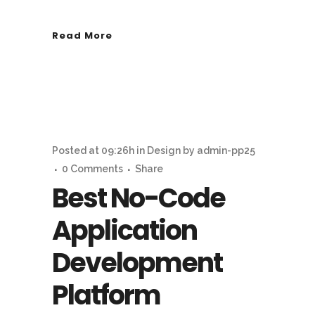
Read More
Posted at 09:26h
in
Design
by
admin-pp25
0 Comments
Share
Best No-Code
Application
Development
Platform