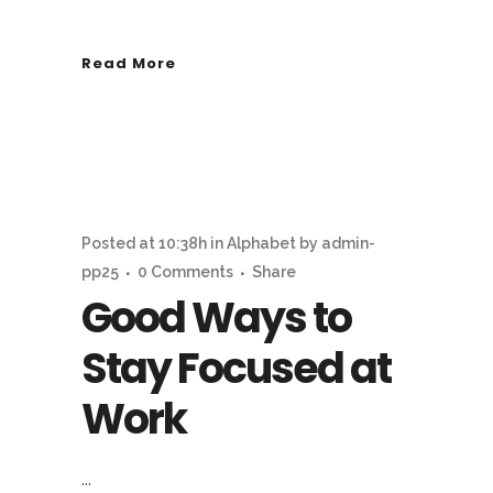
Read More
Posted at 10:38h
in
Alphabet
by
admin-
pp25
0 Comments
Share
Good Ways to
Stay Focused at
Work
...