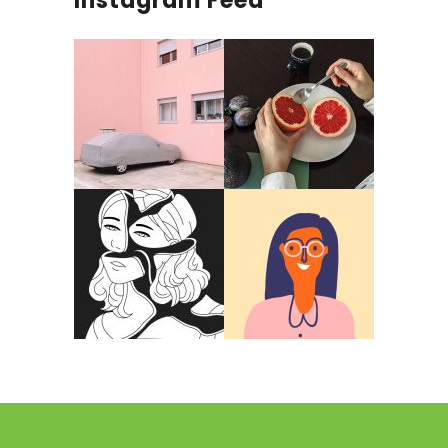
Instagram Feed