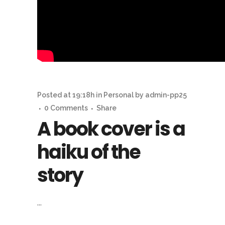
Posted at 19:18h
in
Personal
by
admin-pp25
0 Comments
Share
A book cover is a
haiku of the
story
...