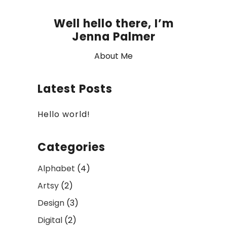
Well hello there, I’m
Jenna Palmer
About Me
Latest Posts
Hello world!
Categories
Alphabet
(4)
Artsy
(2)
Design
(3)
Digital
(2)