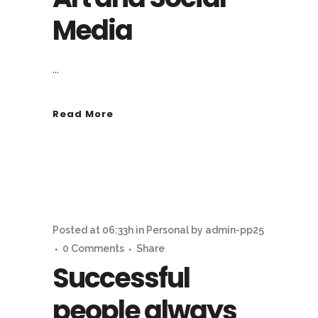
Media
...
Read More
Posted at 06:33h
in
Personal
by
admin-pp25
0 Comments
Share
Successful
people always