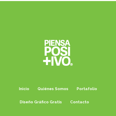
Inicio
Quiénes Somos
Portafolio
Diseño Gráfico Gratis
Contacto