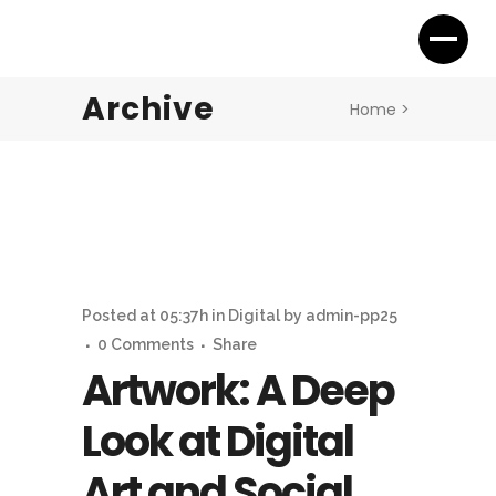
Archive
Home
>
Posted at 05:37h
in
Digital
by
admin-pp25
0 Comments
Share
Artwork: A Deep
Look at Digital
Art and Social