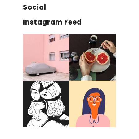
Social
Instagram Feed