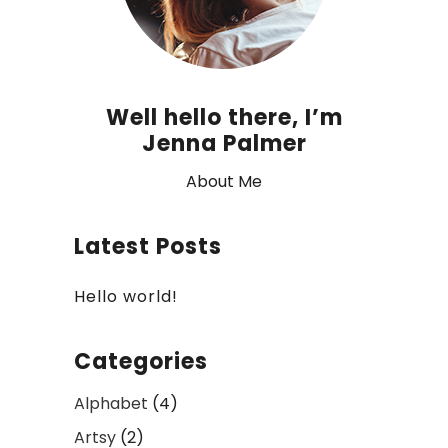
Well hello there, I’m
Jenna Palmer
About Me
Latest Posts
Hello world!
Categories
Alphabet
(4)
Artsy
(2)