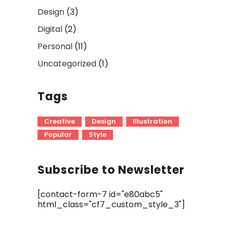
Design
(3)
Digital
(2)
Personal
(11)
Uncategorized
(1)
Tags
Creative
Design
Illustration
Popular
Style
Subscribe to Newsletter
[contact-form-7 id="e80abc5"
html_class="cf7_custom_style_3"]