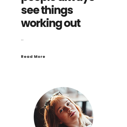
see things
working out
...
Read More